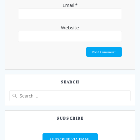
Email
*
Website
SEARCH
Search
for:
SUBSCRIBE
SUBSCRIBE VIA EMAIL