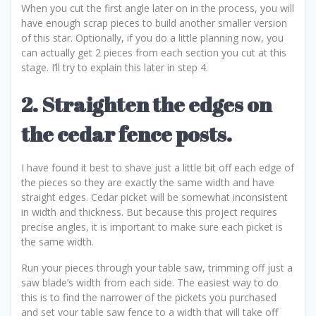
When you cut the first angle later on in the process, you will
have enough scrap pieces to build another smaller version
of this star. Optionally, if you do a little planning now, you
can actually get 2 pieces from each section you cut at this
stage. I’ll try to explain this later in step 4.
2. Straighten the edges on
the cedar fence posts.
I have found it best to shave just a little bit off each edge of
the pieces so they are exactly the same width and have
straight edges. Cedar picket will be somewhat inconsistent
in width and thickness. But because this project requires
precise angles, it is important to make sure each picket is
the same width.
Run your pieces through your table saw, trimming off just a
saw blade’s width from each side. The easiest way to do
this is to find the narrower of the pickets you purchased
and set your table saw fence to a width that will take off