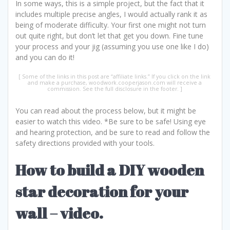
In some ways, this is a simple project, but the fact that it
includes multiple precise angles, I would actually rank it as
being of moderate difficulty. Your first one might not turn
out quite right, but don’t let that get you down. Fine tune
your process and your jig (assuming you use one like I do)
and you can do it!
You can read about the process below, but it might be
easier to watch this video. *Be sure to be safe! Using eye
and hearing protection, and be sure to read and follow the
safety directions provided with your tools.
How to build a DIY wooden
star decoration for your
wall – video.