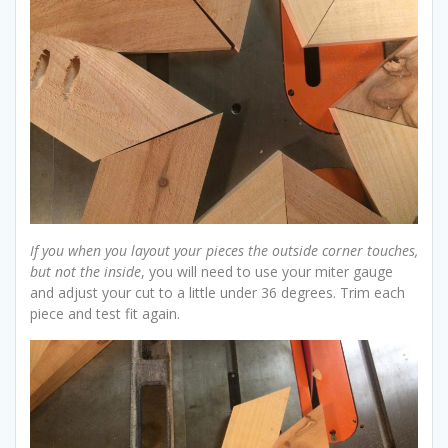
If you when you layout your pieces the outside corner touches,
but not the inside
, you will need to use your miter gauge
and adjust your cut to a little under 36 degrees. Trim each
piece and test fit again.