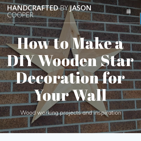
Skip
HANDCRAFTED
BY
JASON
to
COOPER
content
How to Make a
DIY Wooden Star
Decoration for
Your Wall
Wood working projects and inspiration