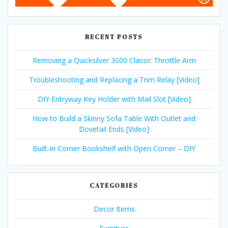
RECENT POSTS
Removing a Quicksilver 3000 Classic Throttle Arm
Troubleshooting and Replacing a Trim Relay [Video]
DIY Entryway Key Holder with Mail Slot [Video]
How to Build a Skinny Sofa Table With Outlet and
Dovetail Ends [Video]
Built-in Corner Bookshelf with Open Corner – DIY
CATEGORIES
Decor Items