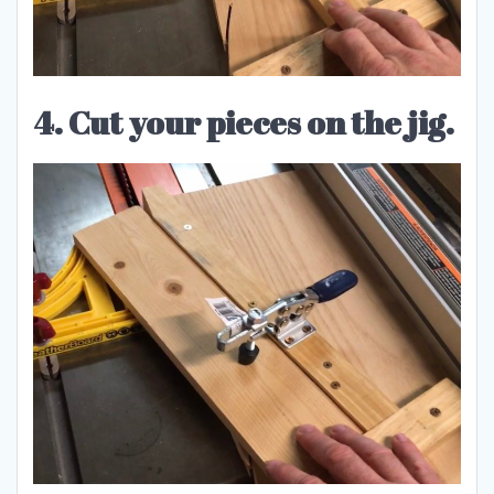
4. Cut your pieces on the jig.