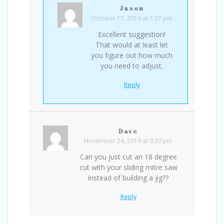
Jason
October 11, 2019 at 7:37 pm
Excellent suggestion!
That would at least let
you figure out how much
you need to adjust.
Reply
Dave
November 24, 2019 at 9:30 pm
Can you just cut an 18 degree
cut with your sliding mitre saw
instead of building a jig??
Reply