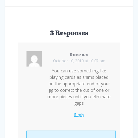
3 Responses
Duncan
October 10, 2019 at 10:07 pm
You can use something like
playing cards as shims placed
on the appropriate end of your
jig to correct the cut of one or
more pieces untill you eliminate
gaps
Reply