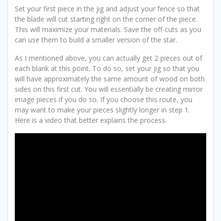
Set your first piece in the jig and adjust your fence so that
the blade will cut starting right on the corner of the piece.
This will maximize your materials. Save the off-cuts as you
can use them to build a smaller version of the star.
As I mentioned above, you can actually get 2 pieces out of
each blank at this point. To do so, set your jig so that you
will have approximately the same amount of wood on both
sides on this first cut. You will essentially be creating mirror
image pieces if you do so. If you choose this route, you
may want to make your pieces slightly longer in step 1.
Here is a video that better explains the process.