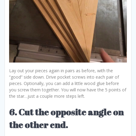
Lay out your pieces again in pairs as before, with the
“good” side down. Drive pocket screws into each pair of
pieces. Optionally, you can add a little wood glue before
you screw them together. You will now have the 5 points of
the star…just a couple more steps left.
6. Cut the opposite angle on
the other end.