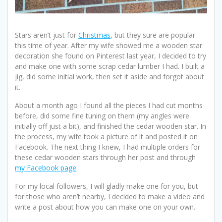
Stars aren’t just for
Christmas
, but they sure are popular
this time of year. After my wife showed me a wooden star
decoration she found on Pinterest last year, I decided to try
and make one with some scrap cedar lumber I had. I built a
jig, did some initial work, then set it aside and forgot about
it.
About a month ago I found all the pieces I had cut months
before, did some fine tuning on them (my angles were
initially off just a bit), and finished the cedar wooden star. In
the process, my wife took a picture of it and posted it on
Facebook. The next thing I knew, I had multiple orders for
these cedar wooden stars through her post and through
my Facebook page
.
For my local followers, I will gladly make one for you, but
for those who aren’t nearby, I decided to make a video and
write a post about how you can make one on your own.