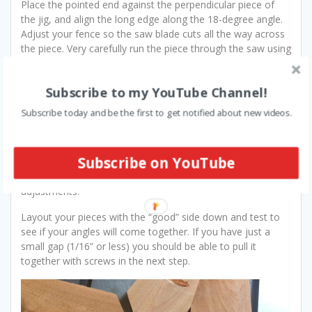
Place the pointed end against the perpendicular piece of
the jig, and align the long edge along the 18-degree angle.
Adjust your fence so the saw blade cuts all the way across
the piece. Very carefully run the piece through the saw using
the jig. Flip it over and cut the other side. Repeat this for
each piece.
Subscribe to my YouTube Channel!
This is where you will find out how close you got your
Subscribe today and be the first to get notified about new videos.
angles. Since there are 10 pieces, each with 2 angles cut
using the same jig, any discrepancy is multiplied 20 times.
Do not fret if your angles don’t turn out quite right at first.
Subscribe on YouTube
You may have to fine-tune your jig, or do what I do and use
the miter gauge on the table saw to make the final
adjustments.
Layout your pieces with the “good” side down and test to
see if your angles will come together. If you have just a
small gap (1/16” or less) you should be able to pull it
together with screws in the next step.