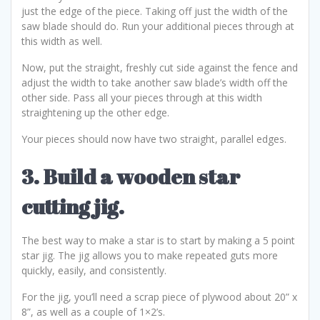
just the edge of the piece. Taking off just the width of the
saw blade should do. Run your additional pieces through at
this width as well.
Now, put the straight, freshly cut side against the fence and
adjust the width to take another saw blade’s width off the
other side. Pass all your pieces through at this width
straightening up the other edge.
Your pieces should now have two straight, parallel edges.
3. Build a wooden star
cutting jig.
The best way to make a star is to start by making a 5 point
star jig. The jig allows you to make repeated guts more
quickly, easily, and consistently.
For the jig, you’ll need a scrap piece of plywood about 20” x
8”, as well as a couple of 1×2’s.