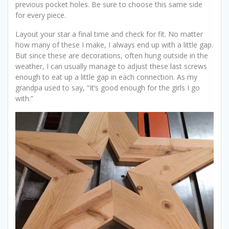
previous pocket holes. Be sure to choose this same side
for every piece.
Layout your star a final time and check for fit. No matter
how many of these I make, I always end up with a little gap.
But since these are decorations, often hung outside in the
weather, I can usually manage to adjust these last screws
enough to eat up a little gap in each connection. As my
grandpa used to say, “It’s good enough for the girls I go
with.”