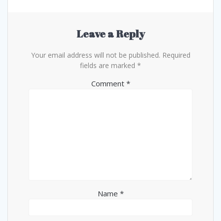
Leave a Reply
Your email address will not be published.
Required
fields are marked
*
Comment
*
Name
*