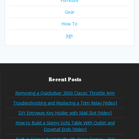
Furniture
Gear
How To
Jigs
Recent Posts
Removing a Quicksilver 3000 Classic Throttle Arm
Troubleshooting and Replacing a Trim Relay [Video]
DIY Entryway Key Holder with Mail Slot [Video]
How to Build a Skinny Sofa Table With Outlet and
Dovetail Ends [Video]