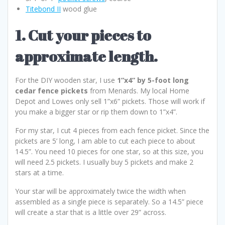
Titebond II
wood glue
1. Cut your pieces to
approximate length.
For the DIY wooden star, I use
1”x4” by 5-foot long
cedar fence pickets
from Menards. My local Home
Depot and Lowes only sell 1”x6” pickets. Those will work if
you make a bigger star or rip them down to 1”x4”.
For my star, I cut 4 pieces from each fence picket. Since the
pickets are 5’ long, I am able to cut each piece to about
14.5”. You need 10 pieces for one star, so at this size, you
will need 2.5 pickets. I usually buy 5 pickets and make 2
stars at a time.
Your star will be approximately twice the width when
assembled as a single piece is separately. So a 14.5” piece
will create a star that is a little over 29” across.