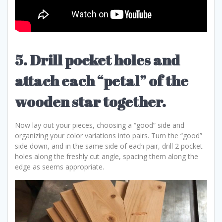
5. Drill pocket holes and
attach each “petal” of the
wooden star together.
Now lay out your pieces, choosing a “good” side and
organizing your color variations into pairs. Turn the “good”
side down, and in the same side of each pair, drill 2 pocket
holes along the freshly cut angle, spacing them along the
edge as seems appropriate.