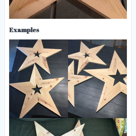
Examples