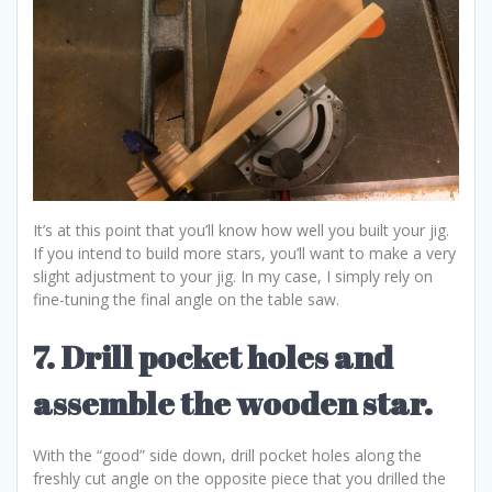
It’s at this point that you’ll know how well you built your jig.
If you intend to build more stars, you’ll want to make a very
slight adjustment to your jig. In my case, I simply rely on
fine-tuning the final angle on the table saw.
7. Drill pocket holes and
assemble the wooden star.
With the “good” side down, drill pocket holes along the
freshly cut angle on the opposite piece that you drilled the