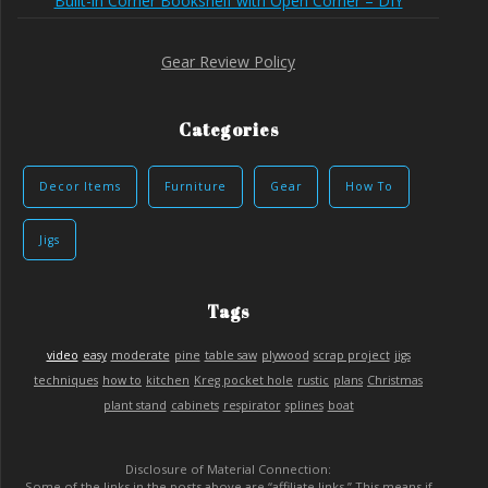
Built-in Corner Bookshelf with Open Corner – DIY
Gear Review Policy
Categories
Decor Items
Furniture
Gear
How To
Jigs
Tags
video
easy
moderate
pine
table saw
plywood
scrap project
jigs
techniques
how to
kitchen
Kreg pocket hole
rustic
plans
Christmas
plant stand
cabinets
respirator
splines
boat
Disclosure of Material Connection:
Some of the links in the posts above are “affiliate links.” This means if