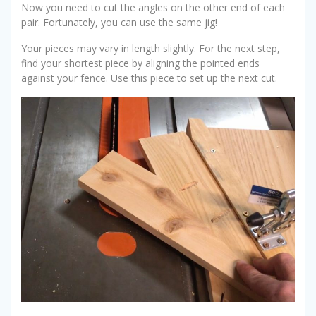
Now you need to cut the angles on the other end of each
pair. Fortunately, you can use the same jig!
Your pieces may vary in length slightly. For the next step,
find your shortest piece by aligning the pointed ends
against your fence. Use this piece to set up the next cut.