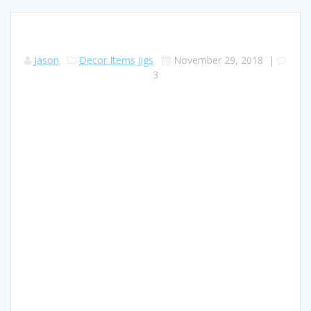
Jason
Decor Items
Jigs
November 29, 2018
|
3