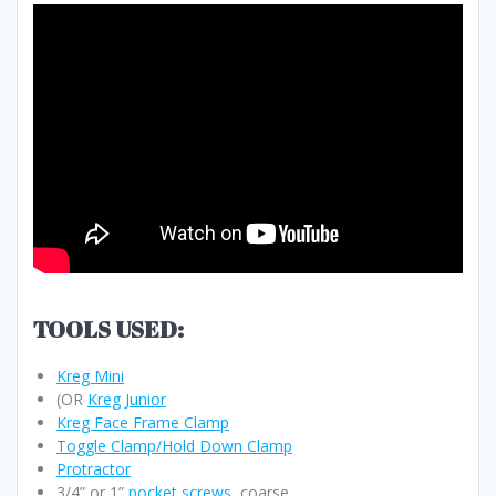
TOOLS USED:
Kreg Mini
(OR
Kreg Junior
Kreg Face Frame Clamp
Toggle Clamp/Hold Down Clamp
Protractor
3/4” or 1”
pocket screws
, coarse