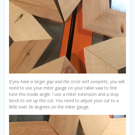
If you have a larger gap and the circle isn’t complete
, you will
need to use your miter gauge on your table saw to fine
tune this inside angle. I use a miter extension and a stop
block to set up this cut. You need to adjust your cut to a
little over 36 degrees on the miter gauge.