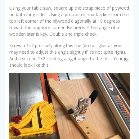
Using your table saw, square up the scrap piece of plywood
on both long sides. Using a protractor, mark a line from the
top left corner of the plywood diagonally at 18 degrees
toward the opposite corner. Be precise! The angle of a
wooden star is key. Double and triple check.
Screw a 1×2 precisely along this line (do not glue as you
may need to adjust this angle slightly if it’s not quite right).
Add a second 1×2 creating a right angle to the first. Your jig
should look like this.