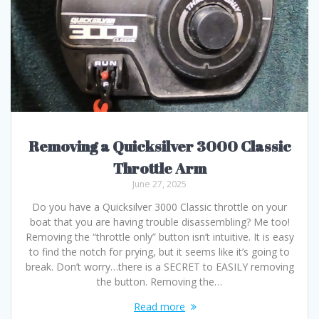
Removing a Quicksilver 3000 Classic
Throttle Arm
June 27, 2025
Do you have a Quicksilver 3000 Classic throttle on your
boat that you are having trouble disassembling? Me too!
Removing the “throttle only” button isn’t intuitive. It is easy
to find the notch for prying, but it seems like it’s going to
break. Don’t worry…there is a SECRET to EASILY removing
the button. Removing the…
Read more