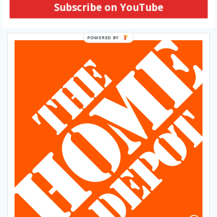
Subscribe on YouTube
SUBSCRIBE VIA EMAIL
POWERED BY