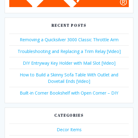
RECENT POSTS
Removing a Quicksilver 3000 Classic Throttle Arm
Troubleshooting and Replacing a Trim Relay [Video]
DIY Entryway Key Holder with Mail Slot [Video]
How to Build a Skinny Sofa Table With Outlet and
Dovetail Ends [Video]
Built-in Corner Bookshelf with Open Corner – DIY
CATEGORIES
Decor Items