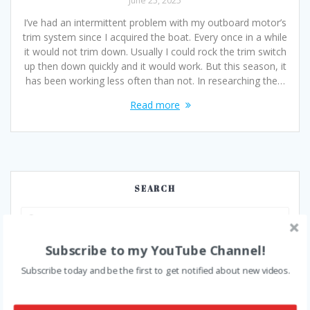
June 25, 2025
I’ve had an intermittent problem with my outboard motor’s
trim system since I acquired the boat. Every once in a while
it would not trim down. Usually I could rock the trim switch
up then down quickly and it would work. But this season, it
has been working less often than not. In researching the…
Read more
SEARCH
Search
for:
Subscribe to my YouTube Channel!
SUBSCRIBE
Subscribe today and be the first to get notified about new videos.