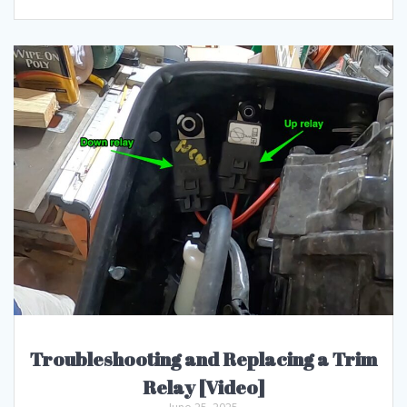
Troubleshooting and Replacing a Trim
Relay [Video]