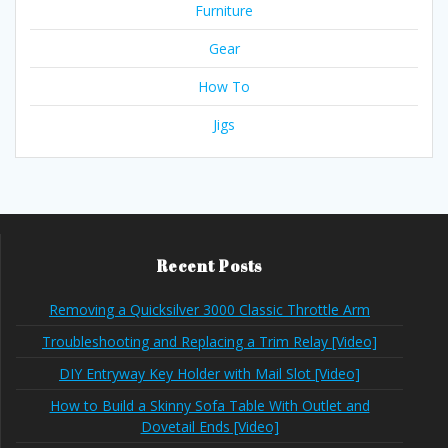
Furniture
Gear
How To
Jigs
Recent Posts
Removing a Quicksilver 3000 Classic Throttle Arm
Troubleshooting and Replacing a Trim Relay [Video]
DIY Entryway Key Holder with Mail Slot [Video]
How to Build a Skinny Sofa Table With Outlet and
Dovetail Ends [Video]