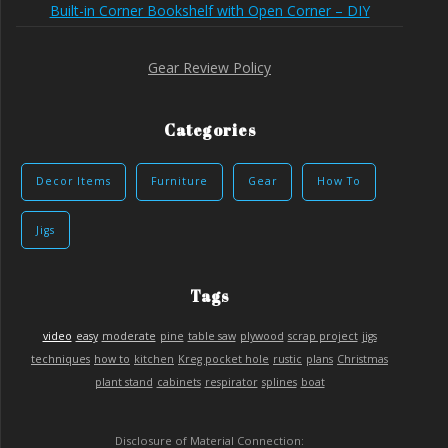
Built-in Corner Bookshelf with Open Corner – DIY
Gear Review Policy
Categories
Decor Items
Furniture
Gear
How To
Jigs
Tags
video
easy
moderate
pine
table saw
plywood
scrap project
jigs
techniques
how to
kitchen
Kreg pocket hole
rustic
plans
Christmas
plant stand
cabinets
respirator
splines
boat
Disclosure of Material Connection: