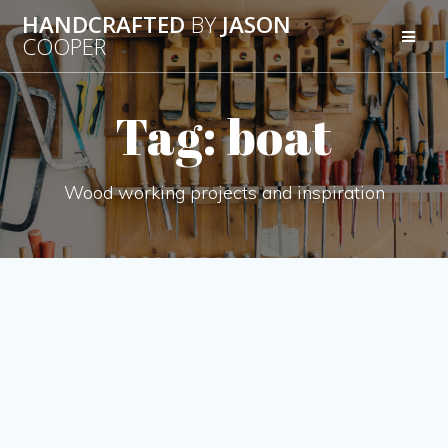
Skip
HANDCRAFTED
BY
JASON
to
COOPER
content
Tag:
boat
Wood working projects and inspiration