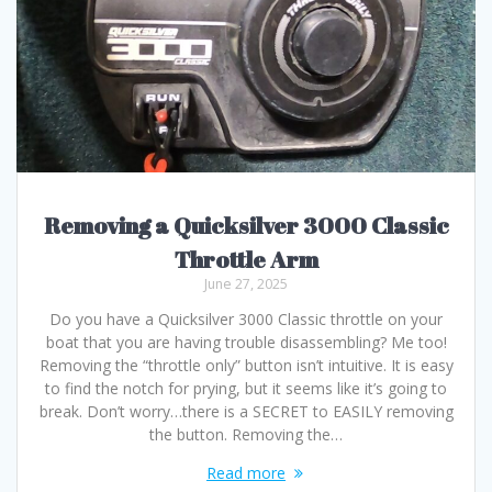
Removing a Quicksilver 3000 Classic
Throttle Arm
June 27, 2025
Do you have a Quicksilver 3000 Classic throttle on your
boat that you are having trouble disassembling? Me too!
Removing the “throttle only” button isn’t intuitive. It is easy
to find the notch for prying, but it seems like it’s going to
break. Don’t worry…there is a SECRET to EASILY removing
the button. Removing the…
Read more