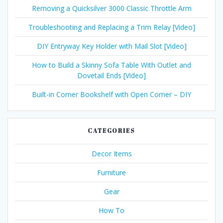
Removing a Quicksilver 3000 Classic Throttle Arm
Troubleshooting and Replacing a Trim Relay [Video]
DIY Entryway Key Holder with Mail Slot [Video]
How to Build a Skinny Sofa Table With Outlet and
Dovetail Ends [Video]
Built-in Corner Bookshelf with Open Corner – DIY
CATEGORIES
Decor Items
Furniture
Gear
How To