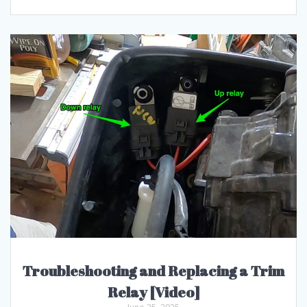
Troubleshooting and Replacing a Trim
Relay [Video]