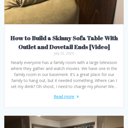
How to Build a Skinny Sofa Table With
Outlet and Dovetail Ends [Video]
July 22, 2020
Nearly everyone has a family room with a large television
where they gather and watch movies. We have one in the
family room in our basement. It’s a great place for our
family to hang out, but it needed something. Where can I
set my drink? Oh shoot, I need to charge my phone! We…
Read more