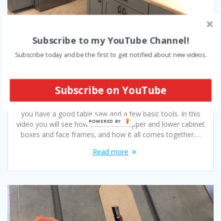
Subscribe to my YouTube Channel!
How to Build DIY Kitchen Cabinets –
Subscribe today and be the first to get notified about new videos.
Video
October 1, 2019
Subscribe on YouTube
Even a novice woodworker is capable of building their own
DIY kitchen cabinets. Cabinetry is relatively easy to build if
you have a good table saw and a few basic tools. In this
video you will see how I build both upper and lower cabinet
boxes and face frames, and how it all comes together.…
Read more