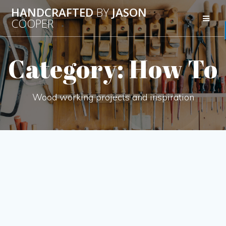
Skip
HANDCRAFTED
BY
JASON
to
COOPER
content
Category:
How To
Wood working projects and inspiration