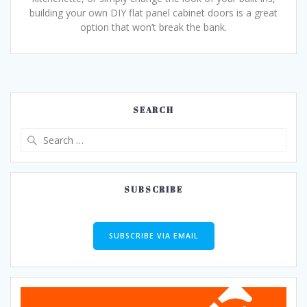
building your own DIY flat panel cabinet doors is a great
option that won’t break the bank.
SEARCH
Search
for:
SUBSCRIBE
SUBSCRIBE VIA EMAIL