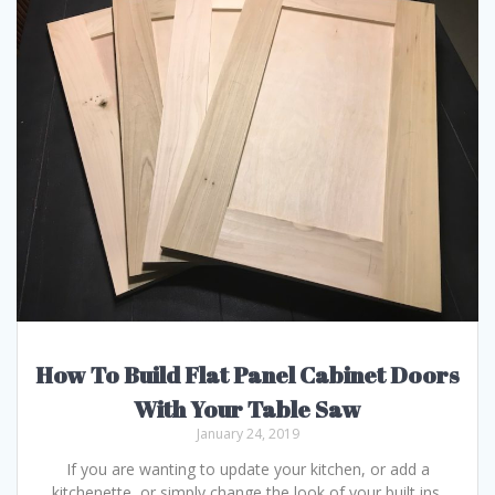
How To Build Flat Panel Cabinet Doors
With Your Table Saw
January 24, 2019
If you are wanting to update your kitchen, or add a
kitchenette, or simply change the look of your built ins,