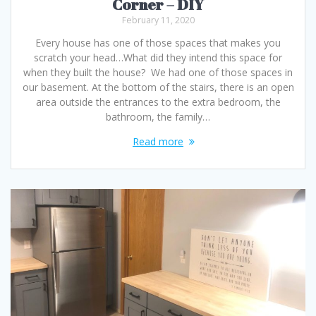
Corner – DIY
February 11, 2020
Every house has one of those spaces that makes you
scratch your head…What did they intend this space for
when they built the house? We had one of those spaces in
our basement. At the bottom of the stairs, there is an open
area outside the entrances to the extra bedroom, the
bathroom, the family…
Read more