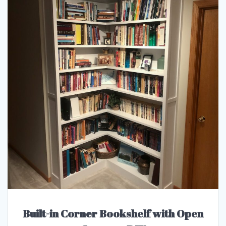
Built-in Corner Bookshelf with Open