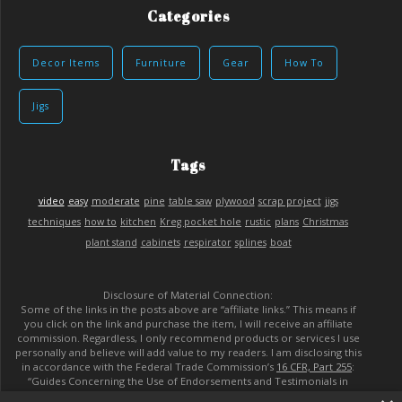
Categories
Decor Items
Furniture
Gear
How To
Jigs
Tags
video
easy
moderate
pine
table saw
plywood
scrap project
jigs
techniques
how to
kitchen
Kreg pocket hole
rustic
plans
Christmas
plant stand
cabinets
respirator
splines
boat
Disclosure of Material Connection:
Some of the links in the posts above are “affiliate links.” This means if
you click on the link and purchase the item, I will receive an affiliate
commission. Regardless, I only recommend products or services I use
personally and believe will add value to my readers. I am disclosing this
in accordance with the Federal Trade Commission’s
16 CFR, Part 255
:
“Guides Concerning the Use of Endorsements and Testimonials in
Advertising.”