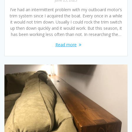
June 25, 2025
I’ve had an intermittent problem with my outboard motor’s
trim system since I acquired the boat. Every once in a while
it would not trim down. Usually I could rock the trim switch
up then down quickly and it would work. But this season, it
has been working less often than not. In researching the…
Read more