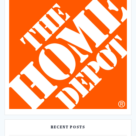
RECENT POSTS