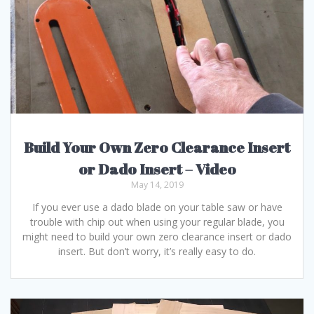
Build Your Own Zero Clearance Insert
or Dado Insert – Video
May 14, 2019
If you ever use a dado blade on your table saw or have
trouble with chip out when using your regular blade, you
might need to build your own zero clearance insert or dado
insert. But don’t worry, it’s really easy to do.