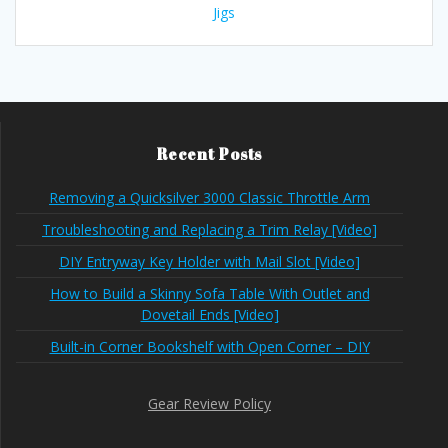
Jigs
Recent Posts
Removing a Quicksilver 3000 Classic Throttle Arm
Troubleshooting and Replacing a Trim Relay [Video]
DIY Entryway Key Holder with Mail Slot [Video]
How to Build a Skinny Sofa Table With Outlet and
Dovetail Ends [Video]
Built-in Corner Bookshelf with Open Corner – DIY
Gear Review Policy